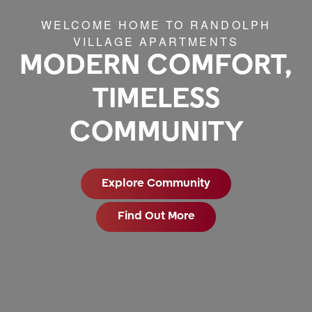
WELCOME HOME TO RANDOLPH
VILLAGE APARTMENTS
MODERN COMFORT,
TIMELESS
COMMUNITY
Explore Community
Find Out More